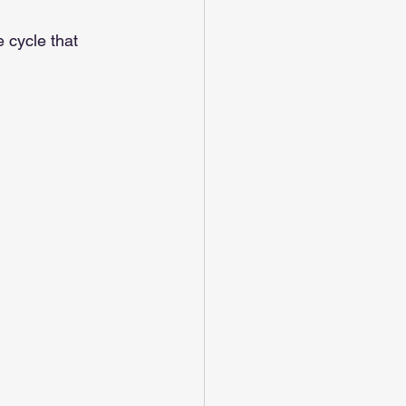
e cycle that 