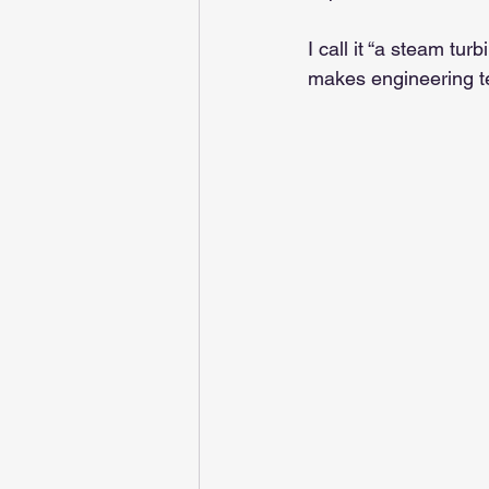
I call it “a steam tur
makes engineering te