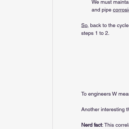
We must maintai
and pipe 
corrosi
So
, back to the cycl
steps 1 to 2.
To engineers W mea
Another interesting t
Nerd fact
: This corre