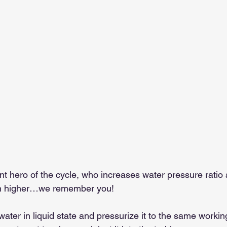
ent hero of the cycle, who increases water pressure rati
en higher…we remember you!
 water in liquid state and pressurize it to the same workin