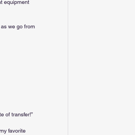
nt equipment 
d as we go from 
e of transfer!”
my favorite 