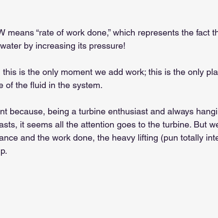
 W means “rate of work done,” which represents the fact t
 water by increasing its pressure!
, this is the only moment we add work; this is the only p
 of the fluid in the system.
ant because, being a turbine enthusiast and always hang
asts, it seems all the attention goes to the turbine. But 
nce and the work done, the heavy lifting (pun totally int
p.