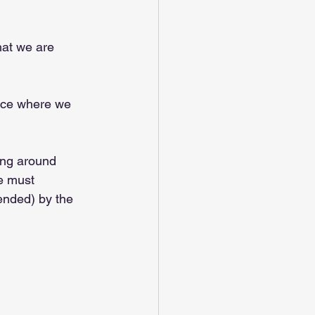
hat we are 
lace where we 
ing around 
we must 
ended) by the 