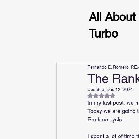
All About
Turbo
Fernando E. Romero, P.E.
The Rank
Updated:
Dec 12, 2024
Rated NaN out of 5
In my last post, we 
Today we are going t
Rankine cycle.
I spent a lot of time 