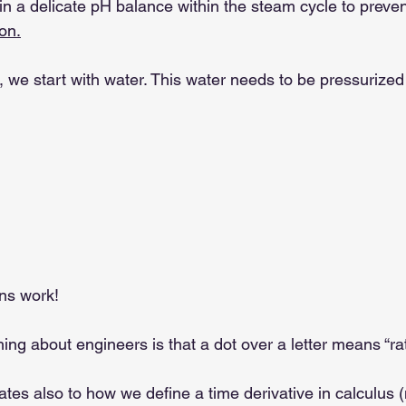
n a delicate pH balance within the steam cycle to preve
on.
e, we start with water. This water needs to be pressurize
ns work!
hing about engineers is that a dot over a letter means “rat
lates also to how we define a time derivative in calculus (