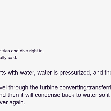
tries and dive right in.
ally said:
rts with water, water is pressurized, and th
vel through the turbine converting/transfer
and then it will condense back to water so it
ver again.   