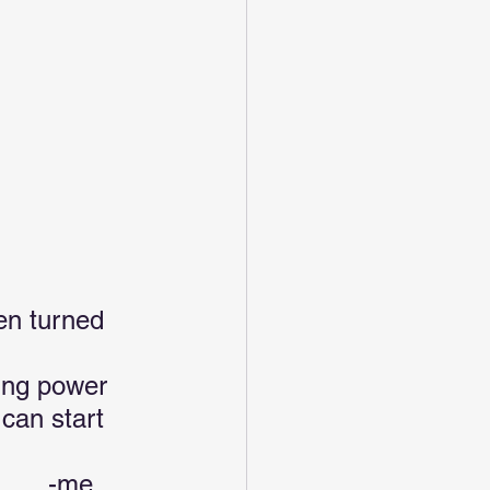
en turned 
ring power 
 can start 
                                                                                           -me