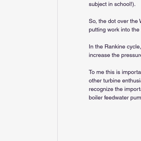
subject in school!).
So, the dot over the
putting work into the
In the Rankine cycle
increase the pressure
To me this is import
other turbine enthusi
recognize the importa
boiler feedwater pum