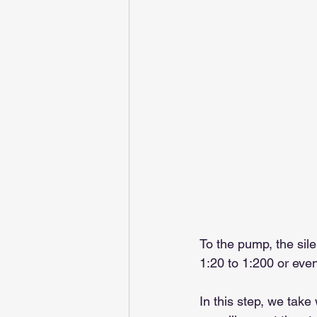
To the pump, the sil
1:20 to 1:200 or ev
In this step, we take