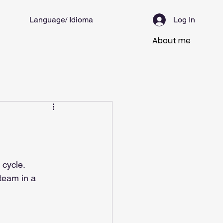
Language/ Idioma
Log In
About me
 cycle.
team in a 