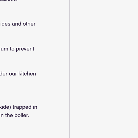
ides and other 
ium to prevent 
der our kitchen 
ide) trapped in 
n the boiler.