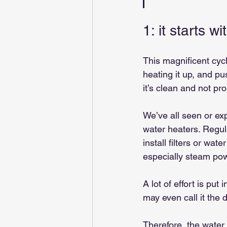
1: it starts w
This magnificent cycl
heating it up, and p
it’s clean and not pr
We’ve all seen or ex
water heaters. Regul
install filters or wat
especially steam pow
A lot of effort is pu
may even call it the 
Therefore, the water t