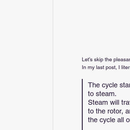
Let’s skip the pleasan
In my last post, I liter
The cycle sta
to steam. 
Steam will tra
to the rotor, 
the cycle all o