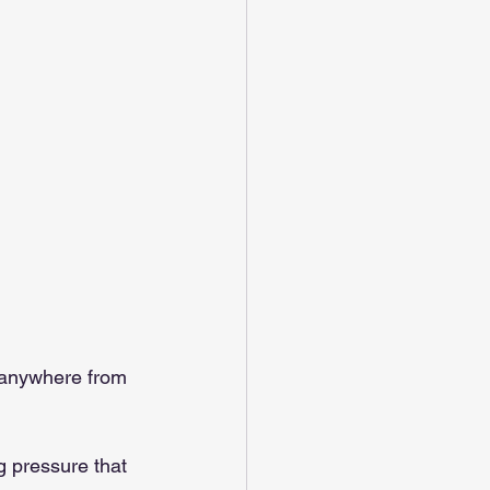
o anywhere from 
g pressure that 