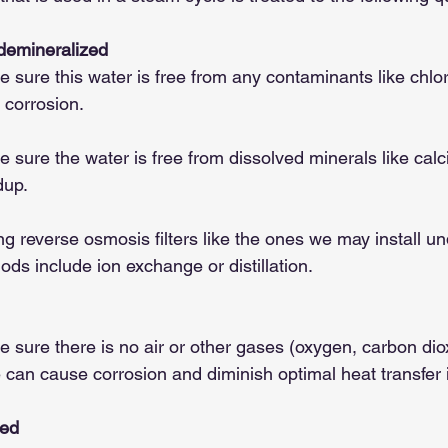
 demineralized
sure this water is free from any contaminants like chlor
 corrosion.
sure the water is free from dissolved minerals like calc
dup.
ng reverse osmosis filters like the ones we may install un
ods include ion exchange or distillation.
sure there is no air or other gases (oxygen, carbon diox
 can cause corrosion and diminish optimal heat transfer i
ted