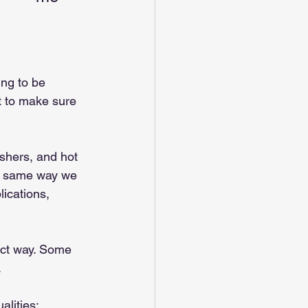
ing to be 
t to make sure 
shers, and hot 
he same way we 
lications, 
fect way. Some 
.
alities: