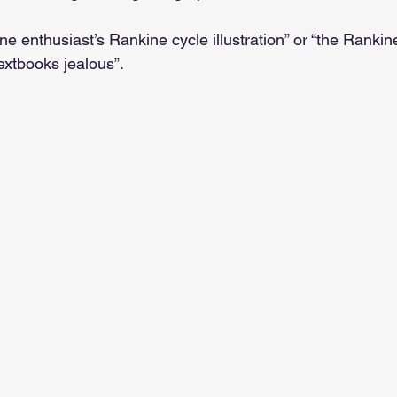
bine enthusiast’s Rankine cycle illustration” or “the Rankin
xtbooks jealous”.