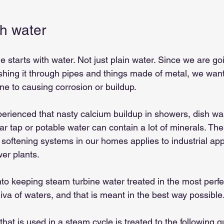
ith water
e starts with water. Not just plain water. Since we are go
ushing it through pipes and things made of metal, we wan
one to causing corrosion or buildup.
perienced that nasty calcium buildup in showers, dish wa
ar tap or potable water can contain a lot of minerals. T
er softening systems in our homes applies to industrial app
er plants.
t into keeping steam turbine water treated in the most per
diva of waters, and that is meant in the best way possible
hat is used in a steam cycle is treated to the following qu