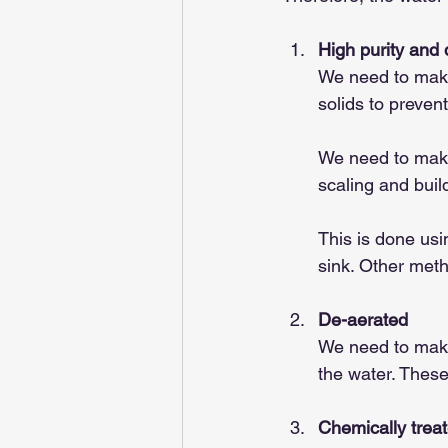
High purity and
We need to make 
solids to prevent
We need to make 
scaling and buil
This is done usi
sink. Other meth
De-aerated
We need to make 
the water. These
Chemically trea