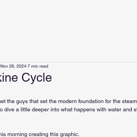
Nov 28, 2024
7 min read
ine Cycle
 stars.
met the guys that set the modern foundation for the steam
o dive a little deeper into what happens with water and s
this morning creating this graphic.