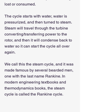
lost or consumed.
The cycle starts with water, water is 
pressurized, and then turned to steam. 
Steam will travel through the turbine 
converting/transferring power to the 
rotor, and then it will condense back to 
water so it can start the cycle all over 
again.
We call this the steam cycle, and it was 
made famous by several bearded men, 
one with the last name Rankine. In 
modern engineering textbooks and 
thermodynamics books, the steam 
cycle is called the Rankine cycle.