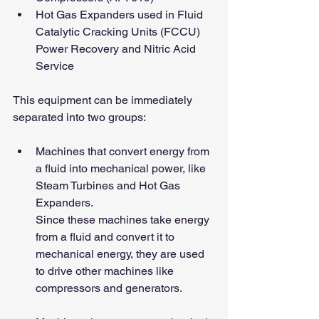
Hot Gas Expanders used in Fluid 
Catalytic Cracking Units (FCCU) 
Power Recovery and Nitric Acid 
Service
This equipment can be immediately 
separated into two groups:
Machines that convert energy from 
a fluid into mechanical power, like 
Steam Turbines and Hot Gas 
Expanders.
Since these machines take energy 
from a fluid and convert it to 
mechanical energy, they are used 
to drive other machines like 
compressors and generators.