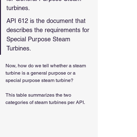
turbines.
API 612 is the document that 
describes the requirements for 
Special Purpose Steam 
Turbines.
Now, how do we tell whether a steam 
turbine is a general purpose or a 
special purpose steam turbine?
This table summarizes the two 
categories of steam turbines per API.