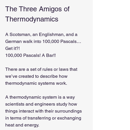
The Three Amigos of 
Thermodynamics
A Scotsman, an Englishman, and a 
German walk into 100,000 Pascals… 
Get it?! 
100,000 Pascals! A Bar!!
There are a set of rules or laws that 
we’ve created to describe how 
thermodynamic systems work.
A thermodynamic system is a way 
scientists and engineers study how 
things interact with their surroundings 
in terms of transferring or exchanging 
heat and energy.