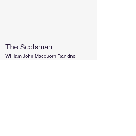
The Scotsman
William John Macquorn Rankine
Besides having an enviable beard, 
Rankine was a Scottish mathematician, 
physicist, and engineer.
Along with his other two friends that 
you will soon meet, he developed the 
theory of the steam engine.
So involved this man was in 
thermodynamics that he also created a 