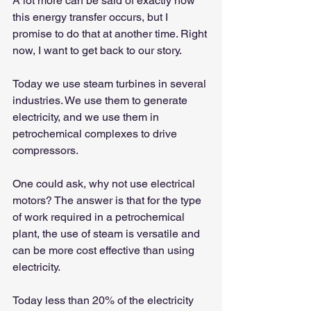
A lot more can be said of exactly how 
this energy transfer occurs, but I 
promise to do that at another time. Right 
now, I want to get back to our story.
Today we use steam turbines in several 
industries. We use them to generate 
electricity, and we use them in 
petrochemical complexes to drive 
compressors.
One could ask, why not use electrical 
motors? The answer is that for the type 
of work required in a petrochemical 
plant, the use of steam is versatile and 
can be more cost effective than using 
electricity.
Today less than 20% of the electricity 