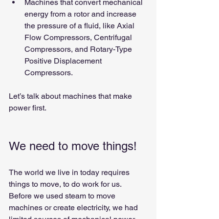
Machines that convert mechanical 
energy from a rotor and increase 
the pressure of a fluid, like Axial 
Flow Compressors, Centrifugal 
Compressors, and Rotary-Type 
Positive Displacement 
Compressors.
Let’s talk about machines that make 
power first.
We need to move things!
The world we live in today requires 
things to move, to do work for us.
Before we used steam to move 
machines or create electricity, we had 