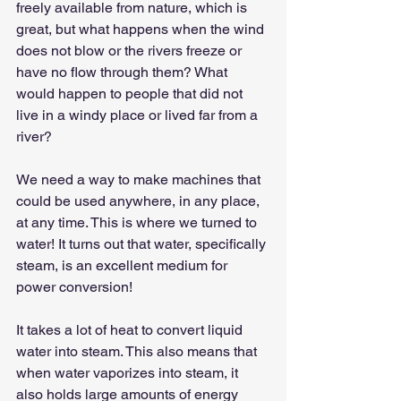
freely available from nature, which is 
great, but what happens when the wind 
does not blow or the rivers freeze or 
have no flow through them? What 
would happen to people that did not 
live in a windy place or lived far from a 
river?
We need a way to make machines that 
could be used anywhere, in any place, 
at any time. This is where we turned to 
water! It turns out that water, specifically 
steam, is an excellent medium for 
power conversion!
It takes a lot of heat to convert liquid 
water into steam. This also means that 
when water vaporizes into steam, it 
also holds large amounts of energy 