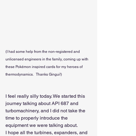
(I had some help from the non-registered and 
unlicensed engineers in the family, coming up with 
these Pokémon inspired cards for my heroes of 
thermodynamics.   Thanks Gingui!)
I feel really silly today. We started this 
journey talking about API 687 and 
turbomachinery, and I did not take the 
time to properly introduce the 
equipment we were talking about.
I hope all the turbines, expanders, and 