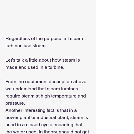
Regardless of the purpose, all steam 
turbines use steam.
Let’s talk a little about how steam is 
made and used in a turbine.
From the equipment description above, 
we understand that steam turbines 
require steam at high temperature and 
pressure.
Another interesting fact is that in a 
power plant or industrial plant, steam is 
used in a closed cycle, meaning that 
the water used, in theory, should not get 