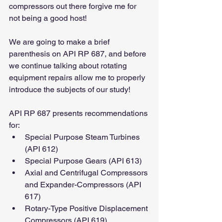
compressors out there forgive me for 
not being a good host!
We are going to make a brief 
parenthesis on API RP 687, and before 
we continue talking about rotating 
equipment repairs allow me to properly 
introduce the subjects of our study!
API RP 687 presents recommendations 
for:
Special Purpose Steam Turbines 
(API 612)
Special Purpose Gears (API 613)
Axial and Centrifugal Compressors 
and Expander-Compressors (API 
617)
Rotary-Type Positive Displacement 
Compressors (API 619)