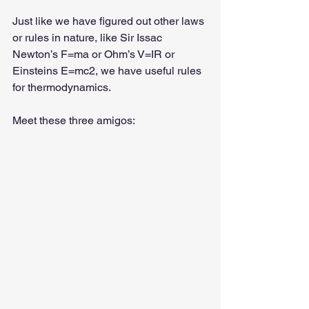
Just like we have figured out other laws 
or rules in nature, like Sir Issac 
Newton’s F=ma or Ohm’s V=IR or 
Einsteins E=mc2, we have useful rules 
for thermodynamics.
Meet these three amigos: