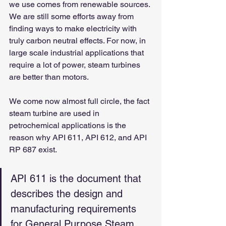
we use comes from renewable sources. 
We are still some efforts away from 
finding ways to make electricity with 
truly carbon neutral effects. For now, in 
large scale industrial applications that 
require a lot of power, steam turbines 
are better than motors.
We come now almost full circle, the fact 
steam turbine are used in 
petrochemical applications is the 
reason why API 611, API 612, and API 
RP 687 exist.
API 611 is the document that 
describes the design and 
manufacturing requirements 
for General Purpose Steam 