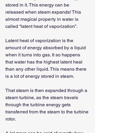
stored in it. This energy can be 
released when steam expands! This 
almost magical property in water is 
called “latent heat of vaporization”.
Latent heat of vaporization is the 
amount of energy absorbed by a liquid 
when it turns into gas. It so happens 
that water has the highest latent heat 
than any other liquid. This means there 
is a lot of energy stored in steam.
That steam is then expanded through a 
steam turbine, as the steam travels 
through the turbine energy gets 
transferred from the steam to the turbine 
rotor.