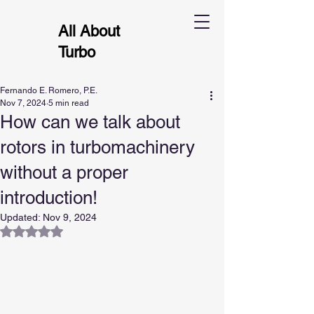
All About
Turbo
Fernando E. Romero, P.E.
Nov 7, 2024
5 min read
How can we talk about
rotors in turbomachinery
without a proper
introduction!
Updated:
Nov 9, 2024
Rated NaN out of 5 stars.