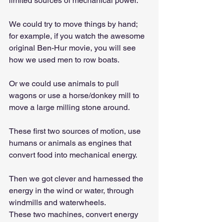
limited sources of mechanical power.
We could try to move things by hand; 
for example, if you watch the awesome 
original Ben-Hur movie, you will see 
how we used men to row boats.
Or we could use animals to pull 
wagons or use a horse/donkey mill to 
move a large milling stone around.
These first two sources of motion, use 
humans or animals as engines that 
convert food into mechanical energy.
Then we got clever and harnessed the 
energy in the wind or water, through 
windmills and waterwheels.
These two machines, convert energy 