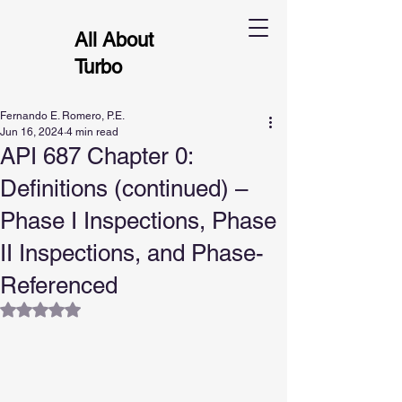
All About
Turbo
Fernando E. Romero, P.E.
Jun 16, 2024
4 min read
API 687 Chapter 0:
Definitions (continued) –
Phase I Inspections, Phase
II Inspections, and Phase-
Referenced
Rated NaN out of 5 stars.