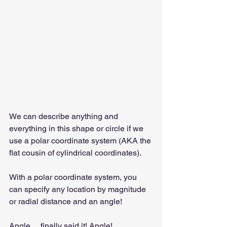
We can describe anything and 
everything in this shape or circle if we 
use a polar coordinate system (AKA the 
flat cousin of cylindrical coordinates).
With a polar coordinate system, you 
can specify any location by magnitude 
or radial distance and an angle!
Angle… finally said it! Angle!