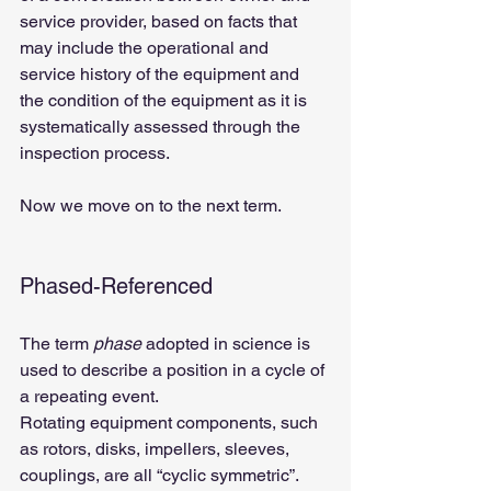
service provider, based on facts that 
may include the operational and 
service history of the equipment and 
the condition of the equipment as it is 
systematically assessed through the 
inspection process.
Now we move on to the next term.
Phased-Referenced
The term 
phase
 adopted in science is 
used to describe a position in a cycle of 
a repeating event.
Rotating equipment components, such 
as rotors, disks, impellers, sleeves, 
couplings, are all “cyclic symmetric”. 