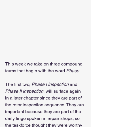
This week we take on three compound 
terms that begin with the word 
Phase
.
The first two, 
Phase I Inspection
 and 
Phase II Inspection
, will surface again 
in a later chapter since they are part of 
the rotor inspection sequence. They are 
important because they are part of the 
daily lingo spoken in repair shops, so 
the taskforce thought they were worthy 