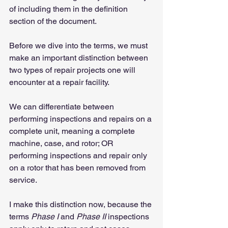
of including them in the definition 
section of the document.
Before we dive into the terms, we must 
make an important distinction between 
two types of repair projects one will 
encounter at a repair facility.
We can differentiate between 
performing inspections and repairs on a 
complete unit, meaning a complete 
machine, case, and rotor; OR 
performing inspections and repair only 
on a rotor that has been removed from 
service.
I make this distinction now, because the 
terms 
Phase I
 and 
Phase II
 inspections 