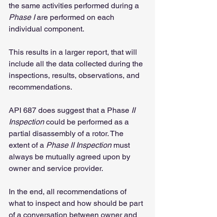
the same activities performed during a 
Phase I
 are performed on each 
individual component.
This results in a larger report, that will 
include all the data collected during the 
inspections, results, observations, and 
recommendations.
API 687 does suggest that a Phase
 II 
Inspection
 could be performed as a 
partial disassembly of a rotor. The 
extent of a 
Phase II Inspection
 must 
always be mutually agreed upon by 
owner and service provider.
In the end, all recommendations of 
what to inspect and how should be part 
of a conversation between owner and 