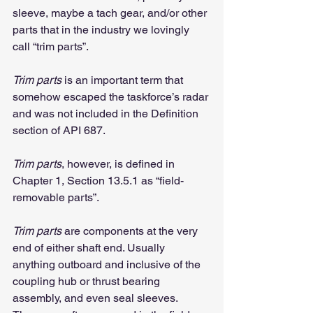
sleeve, maybe a tach gear, and/or other 
parts that in the industry we lovingly 
call “trim parts”.
Trim parts
 is an important term that 
somehow escaped the taskforce’s radar 
and was not included in the Definition 
section of API 687.
Trim parts
, however, is defined in 
Chapter 1, Section 13.5.1 as “field-
removable parts”.
Trim parts
 are components at the very 
end of either shaft end. Usually 
anything outboard and inclusive of the 
coupling hub or thrust bearing 
assembly, and even seal sleeves. 