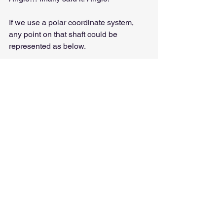
If we use a polar coordinate system, 
any point on that shaft could be 
represented as below.
This is important because during an 
inspection, or when balancing a rotor or 