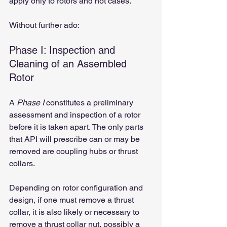
apply only to rotors and not cases.
Without further ado:
Phase I: Inspection and 
Cleaning of an Assembled 
Rotor
A 
Phase I
 constitutes a preliminary 
assessment and inspection of a rotor 
before it is taken apart. The only parts 
that API will prescribe can or may be 
removed are coupling hubs or thrust 
collars.
Depending on rotor configuration and 
design, if one must remove a thrust 
collar, it is also likely or necessary to 
remove a thrust collar nut, possibly a 