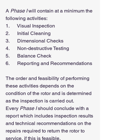
A 
Phase I
 will contain at a minimum the 
following activities:
1.      Visual Inspection
2.      Initial Cleaning
3.      Dimensional Checks
4.      Non-destructive Testing
5.      Balance Check
6.      Reporting and Recommendations
The order and feasibility of performing 
these activities depends on the 
condition of the rotor and is determined 
as the inspection is carried out.
Every 
Phase I
 should conclude with a 
report which includes inspection results 
and technical recommendations on the 
repairs required to return the rotor to 
service, if this is feasible.