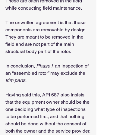
These are often removed in the field 
while conducting field maintenance.
The unwritten agreement is that these 
components are removable by design. 
They are meant to be removed in the 
field and are not part of the main 
structural body part of the rotor.
In conclusion, 
Phase I
, an inspection of 
an “assembled rotor” may exclude the 
trim parts
.
Having said this, API 687 also insists 
that the equipment owner should be the 
one deciding what type of inspections 
to be performed first, and that nothing 
should be done without the consent of 
both the owner and the service provider.