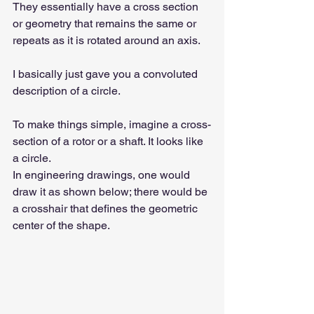
They essentially have a cross section 
or geometry that remains the same or 
repeats as it is rotated around an axis.
I basically just gave you a convoluted 
description of a circle.
To make things simple, imagine a cross-
section of a rotor or a shaft. It looks like 
a circle.
In engineering drawings, one would 
draw it as shown below; there would be 
a crosshair that defines the geometric 
center of the shape.