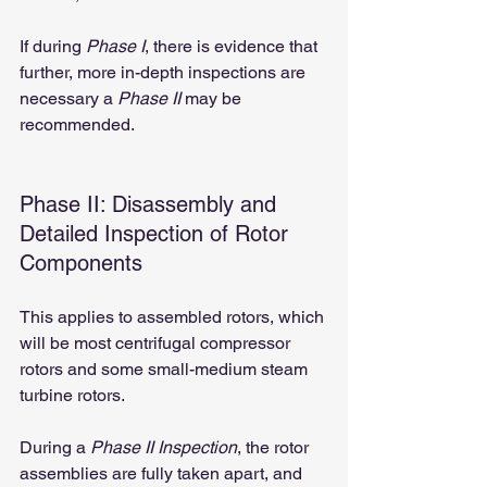
If during 
Phase I
, there is evidence that 
further, more in-depth inspections are 
necessary a 
Phase II
 may be 
recommended.
Phase II: Disassembly and 
Detailed Inspection of Rotor 
Components
This applies to assembled rotors, which 
will be most centrifugal compressor 
rotors and some small-medium steam 
turbine rotors.
During a 
Phase II Inspection
, the rotor 
assemblies are fully taken apart, and 